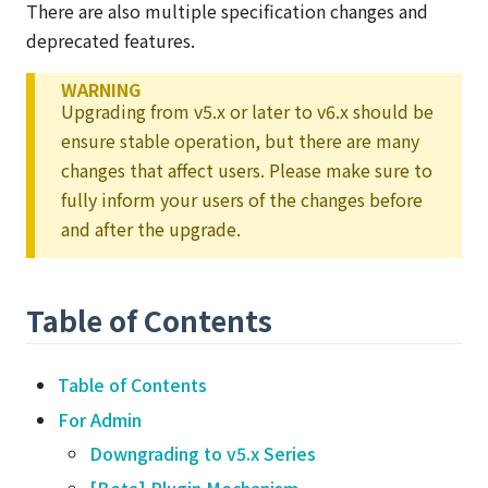
There are also multiple specification changes and
deprecated features.
WARNING
Upgrading from v5.x or later to v6.x should be
ensure stable operation, but there are many
changes that affect users. Please make sure to
fully inform your users of the changes before
and after the upgrade.
Table of Contents
Table of Contents
For Admin
Downgrading to v5.x Series