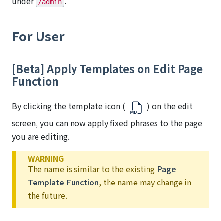
under
.
/admin
For User
[Beta] Apply Templates on Edit Page
Function
By clicking the template icon (
) on the edit
screen, you can now apply fixed phrases to the page
you are editing.
WARNING
The name is similar to the existing
Page
Template Function
, the name may change in
the future.