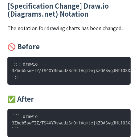
[Specification Change] Draw.io
(Diagrams.net) Notation
The notation for drawing charts has been changed.
🚫 Before
::: drawio

3Zhdb5swFIZ/TS4XYRswuUzSr0mtVqmtejkZOASvgJHtfO3Xz+Y
✅ After
``` drawio

3Zhdb5swFIZ/TS4XYRswuUzSr0mtVqmtejkZOASvgJHtfO3Xz+Y