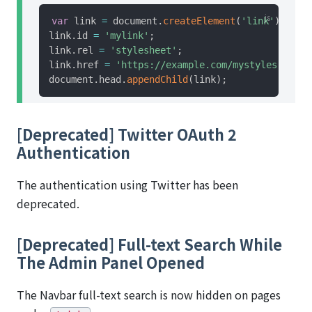
var
 link 
=
 document
.
createElement
(
'link'
)
;
link
.
id 
=
'mylink'
;
link
.
rel 
=
'stylesheet'
;
link
.
href 
=
'https://example.com/mystyles.css'
;
document
.
head
.
appendChild
(
link
)
;
[Deprecated] Twitter OAuth 2
Authentication
The authentication using Twitter has been
deprecated.
[Deprecated] Full-text Search While
The Admin Panel Opened
The Navbar full-text search is now hidden on pages