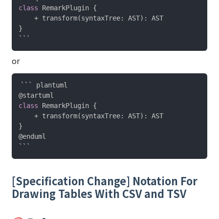
class
 RemarkPlugin 
{
    + transform
(
syntaxTree
:
 AST
)
:
}
or
@startuml
class
 RemarkPlugin 
{
    + transform
(
syntaxTree
:
 AST
)
:
}
@enduml
[Specification Change] Notation For
Drawing Tables With CSV and TSV