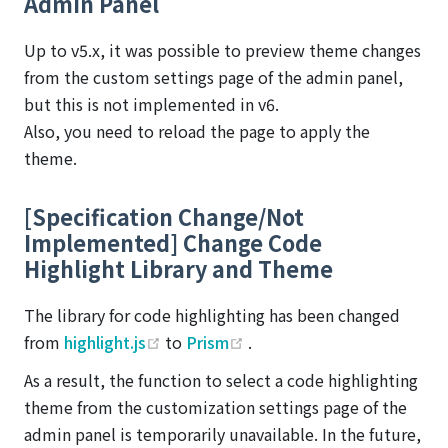
Admin Panel
Up to v5.x, it was possible to preview theme changes
from the custom settings page of the admin panel,
but this is not implemented in v6.
Also, you need to reload the page to apply the
theme.
[Specification Change/Not
Implemented] Change Code
Highlight Library and Theme
The library for code highlighting has been changed
(opens new window)
(opens new window)
from
highlight.js
to
Prism
.
As a result, the function to select a code highlighting
theme from the customization settings page of the
admin panel is temporarily unavailable. In the future,