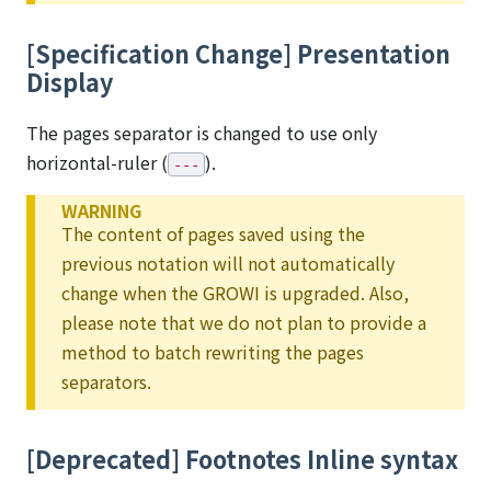
[Specification Change] Presentation
Display
The pages separator is changed to use only
horizontal-ruler (
).
---
WARNING
The content of pages saved using the
previous notation will not automatically
change when the GROWI is upgraded. Also,
please note that we do not plan to provide a
method to batch rewriting the pages
separators.
[Deprecated] Footnotes Inline syntax