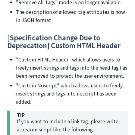
"Remove All Tags" mode is no longer available.
The description of allowed tag attributes is now
in JSON format
[Specification Change Due to
Deprecation] Custom HTML Header
"Custom HTML Header" which allows users to
freely insert strings and tags into the head tag has
been removed to protect the user environment.
"Custom Noscript" which allows users to freely
insert strings and tags into noscript has been
added.
TIP
If you want to include a link tag, please write
a custom script like the following: