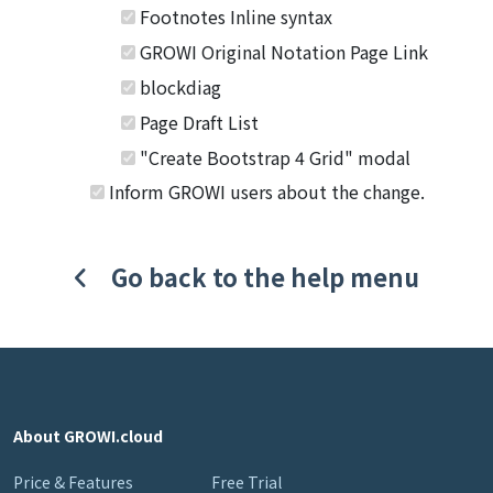
Footnotes Inline syntax
GROWI Original Notation Page Link
blockdiag
Page Draft List
"Create Bootstrap 4 Grid" modal
Inform GROWI users about the change.
Go back to the help menu
About GROWI.cloud
Price & Features
Free Trial