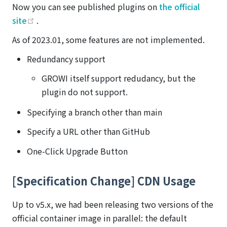
Now you can see published plugins on
the official
(opens new window)
site
.
As of 2023.01, some features are not implemented.
Redundancy support
GROWI itself support redudancy, but the
plugin do not support.
Specifying a branch other than main
Specify a URL other than GitHub
One-Click Upgrade Button
[Specification Change] CDN Usage
Up to v5.x, we had been releasing two versions of the
official container image in parallel: the default