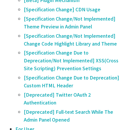
[Beta] Plugin Mechanism
[Specification Change] CDN Usage
[Specification Change/Not Implemented]
Theme Preview in Admin Panel
[Specification Change/Not Implemented]
Change Code Highlight Library and Theme
[Specification Change Due to
Deprecation/Not Implemented] XSS(Cross
Site Scripting) Prevention Settings
[Specification Change Due to Deprecation]
Custom HTML Header
[Deprecated] Twitter OAuth 2
Authentication
[Deprecated] Full-text Search While The
Admin Panel Opened
For User