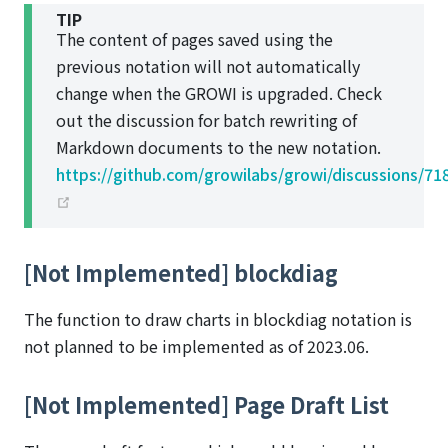
TIP
The content of pages saved using the
previous notation will not automatically
change when the GROWI is upgraded. Check
out the discussion for batch rewriting of
Markdown documents to the new notation.
https://github.com/growilabs/growi/discussions/71
(opens new window)
[Not Implemented] blockdiag
The function to draw charts in blockdiag notation is
not planned to be implemented as of 2023.06.
[Not Implemented] Page Draft List