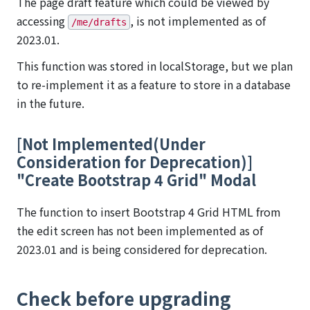
The page draft feature which could be viewed by
accessing
, is not implemented as of
/me/drafts
2023.01.
This function was stored in localStorage, but we plan
to re-implement it as a feature to store in a database
in the future.
[Not Implemented(Under
Consideration for Deprecation)]
"Create Bootstrap 4 Grid" Modal
The function to insert Bootstrap 4 Grid HTML from
the edit screen has not been implemented as of
2023.01 and is being considered for deprecation.
Check before upgrading