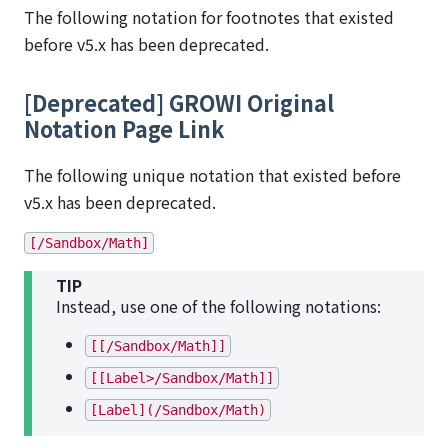
The following notation for footnotes that existed
before v5.x has been deprecated.
[Deprecated] GROWI Original
Notation Page Link
The following unique notation that existed before
v5.x has been deprecated.
[/Sandbox/Math]
TIP
Instead, use one of the following notations:
[[/Sandbox/Math]]
[[Label>/Sandbox/Math]]
[Label](/Sandbox/Math)