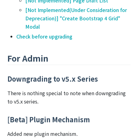
[Not Implemented] Page Draft List
[Not Implemented(Under Consideration for
Deprecation)] "Create Bootstrap 4 Grid"
Modal
Check before upgrading
For Admin
Downgrading to v5.x Series
There is nothing special to note when downgrading
to v5.x series.
[Beta] Plugin Mechanism
Added new plugin mechanism.