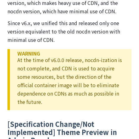
version, which makes heavy use of CDN, and the
nocdn version, which have minimal use of CDN.
Since v6.x, we unified this and released only one
version equivalent to the old nocdn version with
minimal use of CDN.
WARNING
At the time of v6.0.0 release, nocdn-ization is
not complete, and CDN is used to acquire
some resources, but the direction of the
official container image will be to eliminate
dependence on CDNs as much as possible in
the future.
[Specification Change/Not
Implemented] Theme Preview in