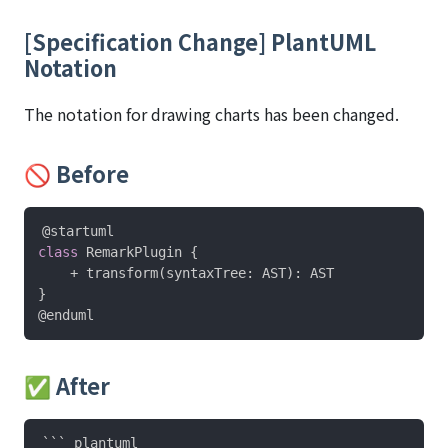
[Specification Change] PlantUML
Notation
The notation for drawing charts has been changed.
🚫 Before
@startuml
class
 RemarkPlugin 
{
    + transform
(
syntaxTree
:
 AST
)
:
}
@enduml
✅ After