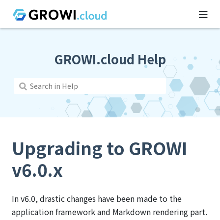
GROWI.cloud Help
Upgrading to GROWI
v6.0.x
In v6.0, drastic changes have been made to the
application framework and Markdown rendering part.