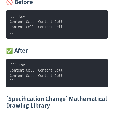
🚫 Before
::: tsv

Content Cell  Content Cell

Content Cell  Content Cell

✅ After
``` tsv

Content Cell  Content Cell

Content Cell  Content Cell

[Specification Change] Mathematical
Drawing Library