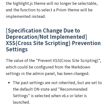
the highlight.js theme will no longer be selectable,
and the function to select a Prism theme will be
implemented instead.
[Specification Change Due to
Deprecation/Not Implemented]
XSS(Cross Site Scripting) Prevention
Settings
The value of the "Prevent XSS(Cross Site Scripting)",
which could be configured from the Markdown
settings in the admin panel, has been changed.
The past settings are not inherited, but are set to
the default ON state and "Recommended
Settings" is selected when v6.x or later is
launched.