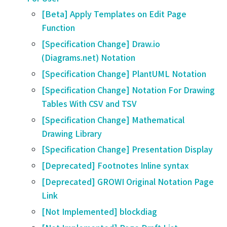
[Beta] Apply Templates on Edit Page
Function
[Specification Change] Draw.io
(Diagrams.net) Notation
[Specification Change] PlantUML Notation
[Specification Change] Notation For Drawing
Tables With CSV and TSV
[Specification Change] Mathematical
Drawing Library
[Specification Change] Presentation Display
[Deprecated] Footnotes Inline syntax
[Deprecated] GROWI Original Notation Page
Link
[Not Implemented] blockdiag