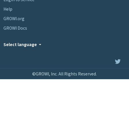
Help
GROWI.org
GROWI Docs
Select language
©GROWI, Inc. All Rights Reserved.