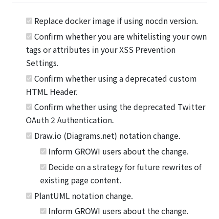
Replace docker image if using nocdn version.
Confirm whether you are whitelisting your own
tags or attributes in your XSS Prevention
Settings.
Confirm whether using a deprecated custom
HTML Header.
Confirm whether using the deprecated Twitter
OAuth 2 Authentication.
Draw.io (Diagrams.net) notation change.
Inform GROWI users about the change.
Decide on a strategy for future rewrites of
existing page content.
PlantUML notation change.
Inform GROWI users about the change.