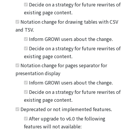
Decide on a strategy for future rewrites of
existing page content.
Notation change for drawing tables with CSV
and TSV.
Inform GROWI users about the change.
Decide on a strategy for future rewrites of
existing page content.
Notation change for pages separator for
presentation display
Inform GROWI users about the change.
Decide on a strategy for future rewrites of
existing page content.
Deprecated or not implemented features.
After upgrade to v6.0 the following
features will not available: