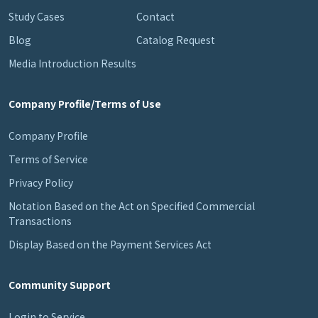
Study Cases
Contact
Blog
Catalog Request
Media Introduction Results
Company Profile/Terms of Use
Company Profile
Terms of Service
Privacy Policy
Notation Based on the Act on Specified Commercial
Transactions
Display Based on the Payment Services Act
Community Support
Login to Service