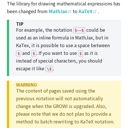
The library for drawing mathematical expressions has
(opens new window)
(opens new w
been changed from
MathJax
to
KaTeX
.
TIP
For example, the notation
could be
$~~$
used as an inline formula in MathJax, but in
KaTex, it is possible to use a space between
and
. If you want to use
as it is
$
$
$
instead of special characters, you should
escape it like
.
\$
WARNING
The content of pages saved using the
previous notation will not automatically
change when the GROWI is upgraded. Also,
please note that we do not plan to provide a
method to batch rewriting to KaTeX notation.