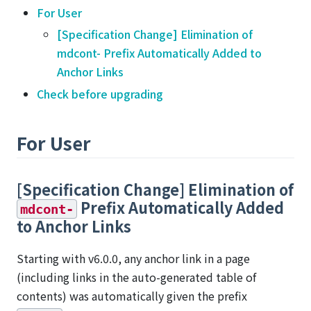
For User
[Specification Change] Elimination of
mdcont- Prefix Automatically Added to
Anchor Links
Check before upgrading
For User
[Specification Change] Elimination of
Prefix Automatically Added
mdcont-
to Anchor Links
Starting with v6.0.0, any anchor link in a page
(including links in the auto-generated table of
contents) was automatically given the prefix