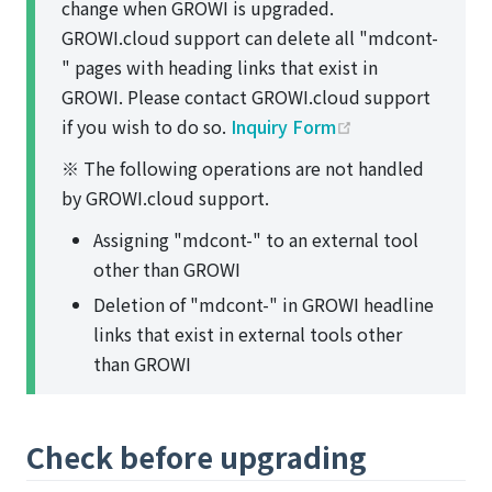
change when GROWI is upgraded.
GROWI.cloud support can delete all "mdcont-
" pages with heading links that exist in
GROWI. Please contact GROWI.cloud support
(opens new win
if you wish to do so.
Inquiry Form
※ The following operations are not handled
by GROWI.cloud support.
Assigning "mdcont-" to an external tool
other than GROWI
Deletion of "mdcont-" in GROWI headline
links that exist in external tools other
than GROWI
Check before upgrading