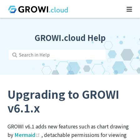
GROWI.cloud Help
Upgrading to GROWI
v6.1.x
GROWI v6.1 adds new features such as chart drawing
(opens new window)
by
Mermaid
, detachable permissions for viewing