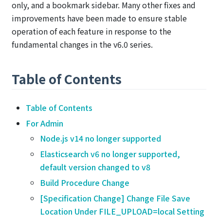
only, and a bookmark sidebar. Many other fixes and
improvements have been made to ensure stable
operation of each feature in response to the
fundamental changes in the v6.0 series.
Table of Contents
Table of Contents
For Admin
Node.js v14 no longer supported
Elasticsearch v6 no longer supported,
default version changed to v8
Build Procedure Change
[Specification Change] Change File Save
Location Under FILE_UPLOAD=local Setting