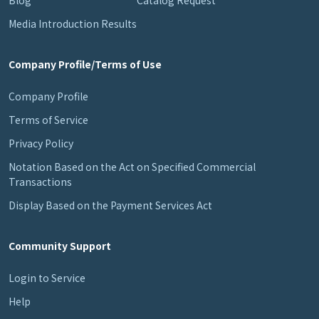
Media Introduction Results
Company Profile/Terms of Use
Company Profile
Terms of Service
Privacy Policy
Notation Based on the Act on Specified Commercial
Transactions
Display Based on the Payment Services Act
Community Support
Login to Service
Help