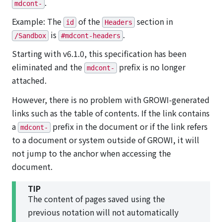
.
mdcont-
Example: The
of the
section in
id
Headers
is
.
/Sandbox
#mdcont-headers
Starting with v6.1.0, this specification has been
eliminated and the
prefix is no longer
mdcont-
attached.
However, there is no problem with GROWI-generated
links such as the table of contents. If the link contains
a
prefix in the document or if the link refers
mdcont-
to a document or system outside of GROWI, it will
not jump to the anchor when accessing the
document.
TIP
The content of pages saved using the
previous notation will not automatically