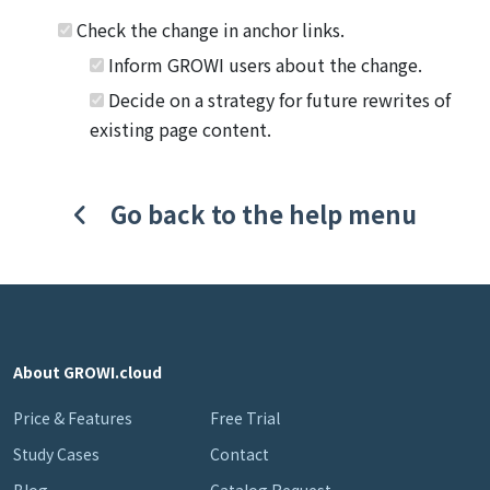
Check the change in anchor links.
Inform GROWI users about the change.
Decide on a strategy for future rewrites of
existing page content.
Go back to the help menu
About GROWI.cloud
Price & Features
Free Trial
Study Cases
Contact
Blog
Catalog Request