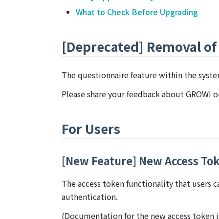
What to Check Before Upgrading
[Deprecated] Removal of
The questionnaire feature within the syst
Please share your feedback about GROWI 
For Users
[New Feature] New Access To
The access token functionality that users 
authentication.
(Documentation for the new access token is