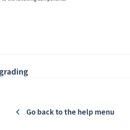
grading
Go back to the help menu