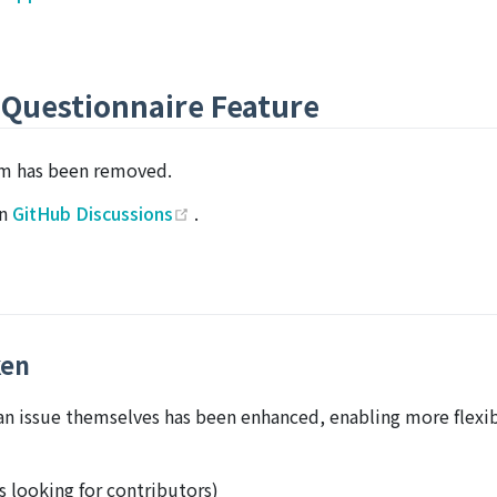
 Questionnaire Feature
em has been removed.
(opens new window)
on
GitHub Discussions
.
ken
can issue themselves has been enhanced, enabling more flexi
 looking for contributors)