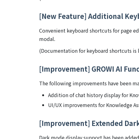
[New Feature] Additional Key
Convenient keyboard shortcuts for page ed
modal.
(Documentation for keyboard shortcuts is l
[Improvement] GROWI AI Func
The following improvements have been mad
Addition of chat history display for Kn
UI/UX improvements for Knowledge Ass
[Improvement] Extended Dar
Dark mode display support has been added