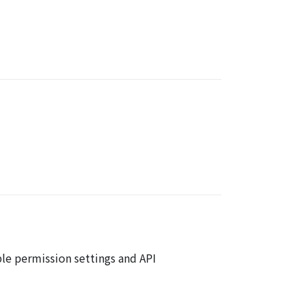
ble permission settings and API