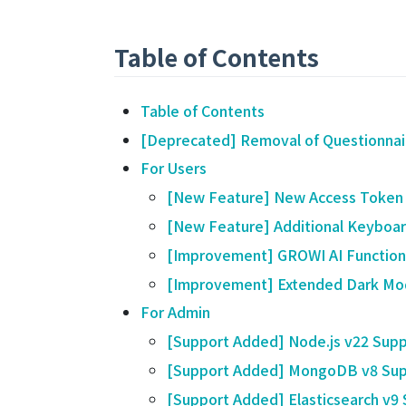
Table of Contents
Table of Contents
[Deprecated] Removal of Questionnai
For Users
[New Feature] New Access Token
[New Feature] Additional Keyboard
[Improvement] GROWI AI Function
[Improvement] Extended Dark Mo
For Admin
[Support Added] Node.js v22 Supp
[Support Added] MongoDB v8 Sup
[Support Added] Elasticsearch v9