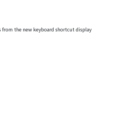
s from the new keyboard shortcut display