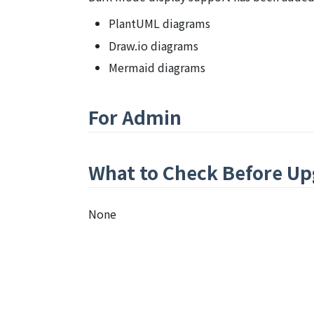
PlantUML diagrams
Draw.io diagrams
Mermaid diagrams
For Admin
What to Check Before Up
None