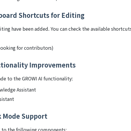
board Shortcuts for Editing
iting have been added. You can check the available shortcut
ooking for contributors)
tionality Improvements
e to the GROWI AI functionality:
owledge Assistant
istant
k Mode Support
 to the following components: