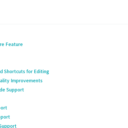
re Feature
 Shortcuts for Editing
ality Improvements
de Support
ort
port
 Support