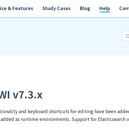
ice & Features
Study Cases
Blog
Help
Con
x
I v7.3.x
ionality and keyboard shortcuts for editing have been added
added as runtime environments. Support for Elasticsearch v