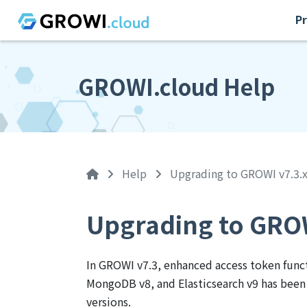
Pr
GROWI.cloud Help
Help
Upgrading to GROWI v7.3.
Upgrading to GROW
In GROWI v7.3, enhanced access token funct
MongoDB v8, and Elasticsearch v9 has been 
versions.