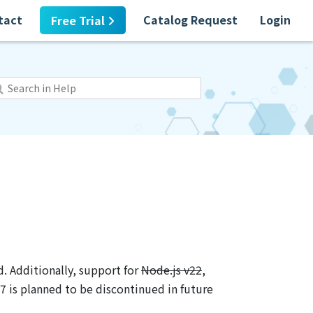
tact
Catalog Request
Login
Free Trial
. Additionally, support for
Node.js v22
,
7 is planned to be discontinued in future