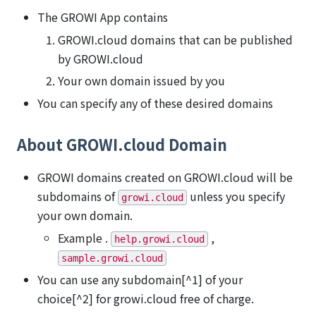
The GROWI App contains
GROWI.cloud domains that can be published
by GROWI.cloud
Your own domain issued by you
You can specify any of these desired domains
About GROWI.cloud Domain
GROWI domains created on GROWI.cloud will be
subdomains of
unless you specify
growi.cloud
your own domain.
Example .
,
help.growi.cloud
sample.growi.cloud
You can use any subdomain[^1] of your
choice[^2] for growi.cloud free of charge.