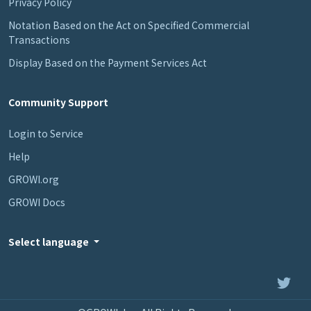
Privacy Policy
Notation Based on the Act on Specified Commercial
Transactions
Display Based on the Payment Services Act
Community Support
Login to Service
Help
GROWI.org
GROWI Docs
Select language