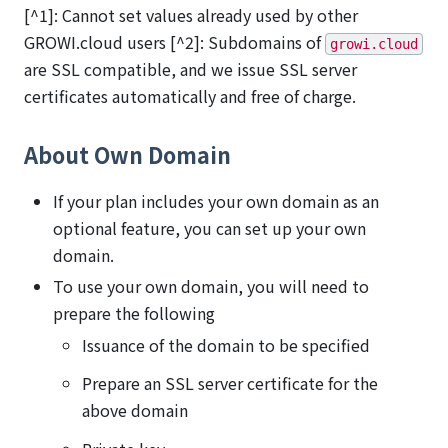
[^1]: Cannot set values already used by other
GROWI.cloud users [^2]: Subdomains of
growi.cloud
are SSL compatible, and we issue SSL server
certificates automatically and free of charge.
About Own Domain
If your plan includes your own domain as an
optional feature, you can set up your own
domain.
To use your own domain, you will need to
prepare the following
Issuance of the domain to be specified
Prepare an SSL server certificate for the
above domain