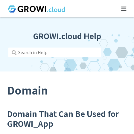
GROWI.cloud Help
Domain
Domain That Can Be Used for
GROWI_App