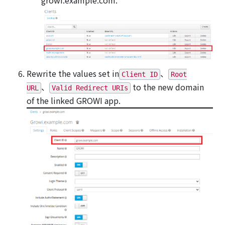
Rewrite the values set in
、
Client ID
Root
、
to the new domain
URL
Valid Redirect URIs
of the linked GROWI app.