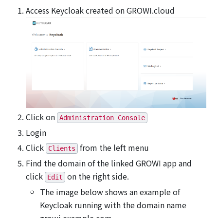
Access Keycloak created on GROWI.cloud
Click on
Administration Console
Login
Click
from the left menu
Clients
Find the domain of the linked GROWI app and
click
on the right side.
Edit
The image below shows an example of
Keycloak running with the domain name
growi.example.com.