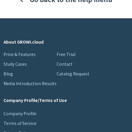
About GROWI.cloud
Price & Features
Free Trial
Study Cases
Contact
Blog
Catalog Request
Media Introduction Results
Company Profile/Terms of Use
Company Profile
Terms of Service