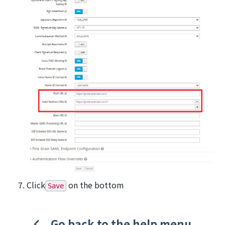
Click
on the bottom
Save
Go back to the help menu