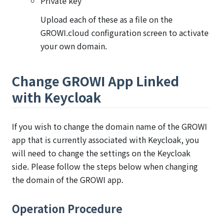
Private key
Upload each of these as a file on the
GROWI.cloud configuration screen to activate
your own domain.
Change GROWI App Linked
with Keycloak
If you wish to change the domain name of the GROWI
app that is currently associated with Keycloak, you
will need to change the settings on the Keycloak
side. Please follow the steps below when changing
the domain of the GROWI app.
Operation Procedure