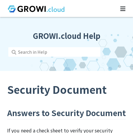
GROWI.cloud Help
Security Document
Answers to Security Document
If you need a check sheet to verify your security