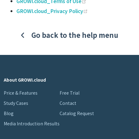
(opens new window)
GROWI.cloud_Terms of Use
(opens new window)
GROWI.cloud_Privacy Policy
Go back to the help menu
About GROWI.cloud
Price & Features
Free Trial
Study Cases
Contact
Blog
Catalog Request
Media Introduction Results