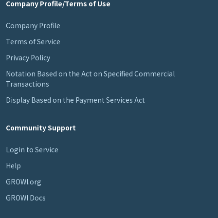
Company Profile/Terms of Use
Company Profile
Terms of Service
Privacy Policy
Notation Based on the Act on Specified Commercial
Transactions
Display Based on the Payment Services Act
Community Support
Login to Service
Help
GROWI.org
GROWI Docs