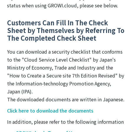
status when using GROWI.cloud, please see below.
Customers Can Fill In The Check
Sheet by Themselves by Referring To
The Completed Check Sheet
You can download a security checklist that conforms
to the "Cloud Service Level Checklist" by Japan's
Ministry of Economy, Trade and Industry and the
"How to Create a Secure site 7th Edition Revised" by
the Information-technology Promotion Agency,
Japan (IPA).
The downloaded documents are written in Japanese.
Click here to download the documents
In addition, please refer to the following information