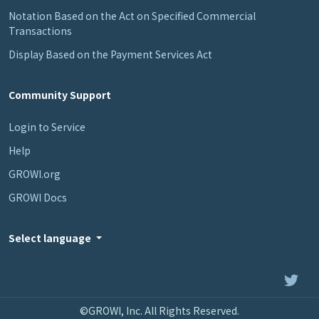
Notation Based on the Act on Specified Commercial
Transactions
Display Based on the Payment Services Act
Community Support
Login to Service
Help
GROWI.org
GROWI Docs
Select language
©GROWI, Inc. All Rights Reserved.