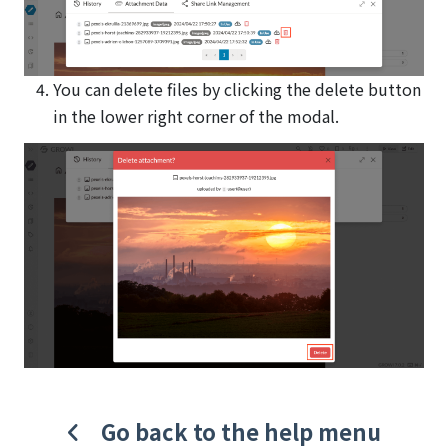
You can delete files by clicking the delete button
in the lower right corner of the modal.
Go back to the help menu