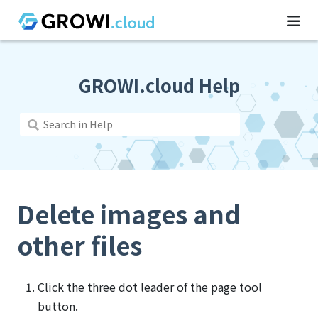
GROWI.cloud Help
Delete images and
other files
Click the three dot leader of the page tool
button.