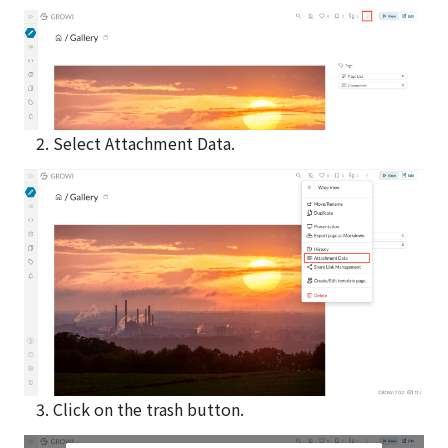
Select Attachment Data.
Click on the trash button.