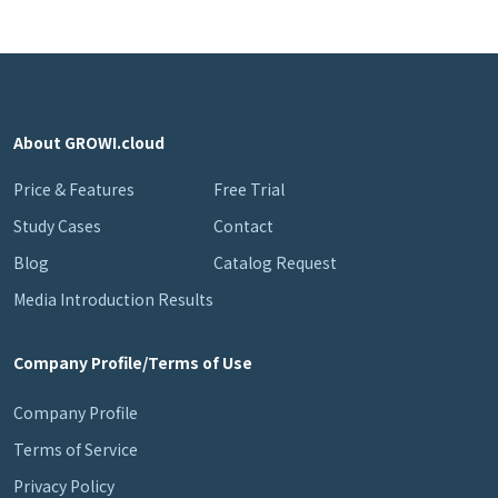
About GROWI.cloud
Price & Features
Free Trial
Study Cases
Contact
Blog
Catalog Request
Media Introduction Results
Company Profile/Terms of Use
Company Profile
Terms of Service
Privacy Policy