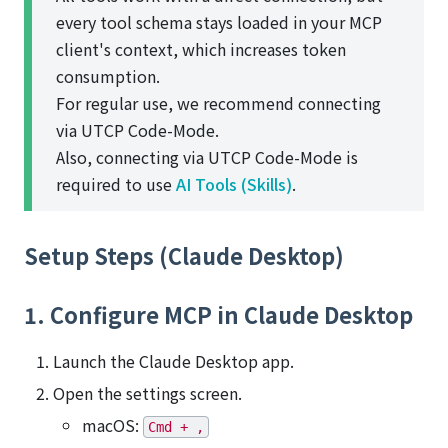
every tool schema stays loaded in your MCP
client's context, which increases token
consumption.
For regular use, we recommend connecting
via UTCP Code-Mode.
Also, connecting via UTCP Code-Mode is
required to use
AI Tools (Skills)
.
Setup Steps (Claude Desktop)
1. Configure MCP in Claude Desktop
Launch the Claude Desktop app.
Open the settings screen.
macOS:
Cmd + ,