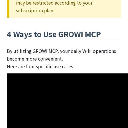
may be restricted according to your
subscription plan.
4 Ways to Use GROWI MCP
By utilizing GROWI MCP, your daily Wiki operations
become more convenient.
Here are four specific use cases.