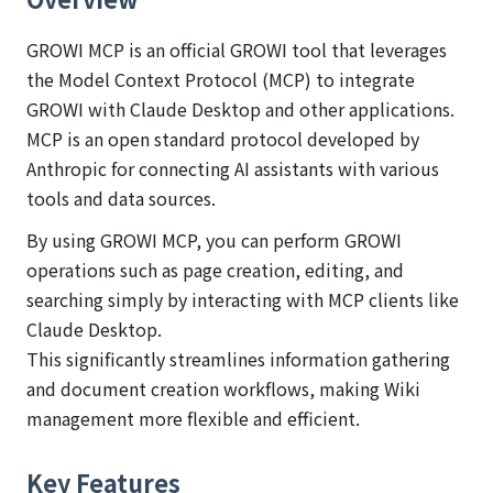
GROWI MCP is an official GROWI tool that leverages
the Model Context Protocol (MCP) to integrate
GROWI with Claude Desktop and other applications.
MCP is an open standard protocol developed by
Anthropic for connecting AI assistants with various
tools and data sources.
By using GROWI MCP, you can perform GROWI
operations such as page creation, editing, and
searching simply by interacting with MCP clients like
Claude Desktop.
This significantly streamlines information gathering
and document creation workflows, making Wiki
management more flexible and efficient.
Key Features