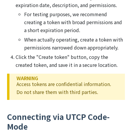
expiration date, description, and permissions.
For testing purposes, we recommend
creating a token with broad permissions and
a short expiration period.
When actually operating, create a token with
permissions narrowed down appropriately.
Click the "Create token" button, copy the
created token, and save it in a secure location.
WARNING
Access tokens are confidential information.
Do not share them with third parties.
Connecting via UTCP Code-
Mode