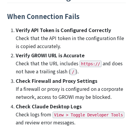
When Connection Fails
Verify API Token is Configured Correctly
Check that the API token in the configuration file
is copied accurately.
Verify GROWI URL is Accurate
Check that the URL includes
and does
https://
not have a trailing slash (
).
/
Check Firewall and Proxy Settings
If a firewall or proxy is configured on a corporate
network, access to GROWI may be blocked.
Check Claude Desktop Logs
Check logs from
View > Toggle Developer Tools
and review error messages.