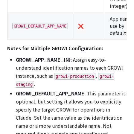
integer)
App name 
❌
use by
GROWI_DEFAULT_APP_NAME
default
Notes for Multiple GROWI Configuration:
GROWI_APP_NAME_{N}
: Assign easy-to-
understand identification names to each GROWI
instance, such as
,
growi-production
growi-
.
staging
GROWI_DEFAULT_APP_NAME
: This parameter is
optional, but setting it allows you to explicitly
specify the target GROWI for operations in
Claude. Set the same value as the identification
name or a more understandable name. Not
required if only a single app is configured.