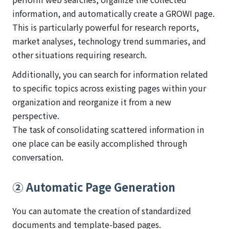
information, and automatically create a GROWI page.
This is particularly powerful for research reports,
market analyses, technology trend summaries, and
other situations requiring research.
Additionally, you can search for information related
to specific topics across existing pages within your
organization and reorganize it from a new
perspective.
The task of consolidating scattered information in
one place can be easily accomplished through
conversation.
② Automatic Page Generation
You can automate the creation of standardized
documents and template-based pages.