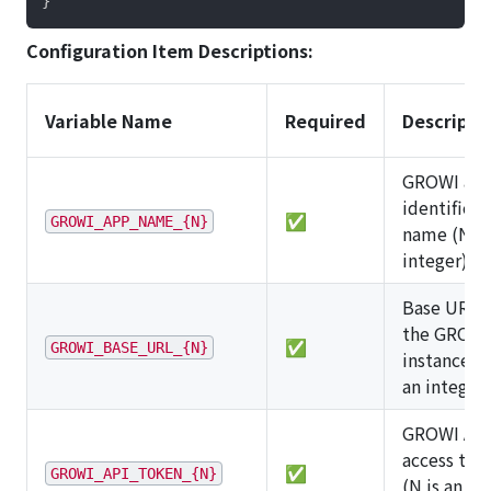
}
Configuration Item Descriptions:
Variable Name
Required
Descripti
GROWI ap
identificat
✅
GROWI_APP_NAME_{N}
name (N is
integer)
Base URL o
the GROWI
✅
GROWI_BASE_URL_{N}
instance (N
an integer)
GROWI API
access tok
✅
GROWI_API_TOKEN_{N}
(N is an