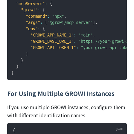
"mcpServers"
:
{
"growi"
:
{
"command"
:
"npx"
,
"args"
:
[
"@growi/mcp-server"
]
,
"env"
:
{
"GROWI_APP_NAME_1"
:
"main"
,
"GROWI_BASE_URL_1"
:
"https://your-growi-ins
"GROWI_API_TOKEN_1"
:
"your_growi_api_token"
}
}
}
}
For Using Multiple GROWI Instances
If you use multiple GROWI instances, configure them
with different identification names.
{