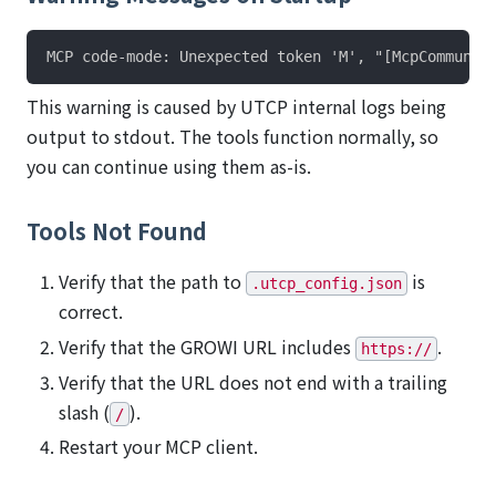
This warning is caused by UTCP internal logs being
output to stdout. The tools function normally, so
you can continue using them as-is.
Tools Not Found
Verify that the path to
is
.utcp_config.json
correct.
Verify that the GROWI URL includes
.
https://
Verify that the URL does not end with a trailing
slash (
).
/
Restart your MCP client.