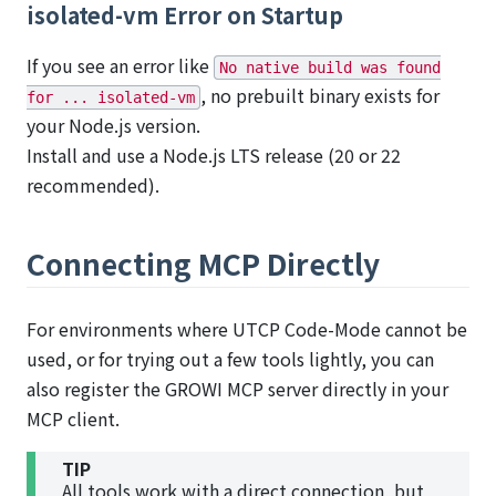
isolated-vm Error on Startup
If you see an error like
No native build was found
, no prebuilt binary exists for
for ... isolated-vm
your Node.js version.
Install and use a Node.js LTS release (20 or 22
recommended).
Connecting MCP Directly
For environments where UTCP Code-Mode cannot be
used, or for trying out a few tools lightly, you can
also register the GROWI MCP server directly in your
MCP client.
TIP
All tools work with a direct connection, but