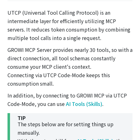
UTCP (Universal Tool Calling Protocol) is an
intermediate layer for efficiently utilizing MCP
servers. It reduces token consumption by combining
multiple tool calls into a single request.
GROWI MCP Server provides nearly 30 tools, so with a
direct connection, all tool schemas constantly
consume your MCP client's context.
Connecting via UTCP Code-Mode keeps this
consumption small.
In addition, by connecting to GROWI MCP via UTCP
Code-Mode, you can use
AI Tools (Skills)
.
TIP
The steps below are for setting things up
manually.