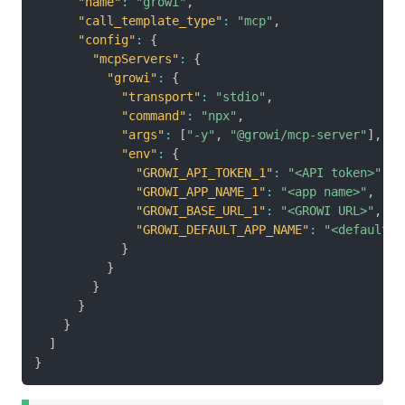
"name"
:
"growi"
,
"call_template_type"
:
"mcp"
,
"config"
:
{
"mcpServers"
:
{
"growi"
:
{
"transport"
:
"stdio"
,
"command"
:
"npx"
,
"args"
:
[
"-y"
,
"@growi/mcp-server"
]
,
"env"
:
{
"GROWI_API_TOKEN_1"
:
"<API token>"
,
"GROWI_APP_NAME_1"
:
"<app name>"
,
"GROWI_BASE_URL_1"
:
"<GROWI URL>"
,
"GROWI_DEFAULT_APP_NAME"
:
"<default a
}
}
}
}
}
]
}