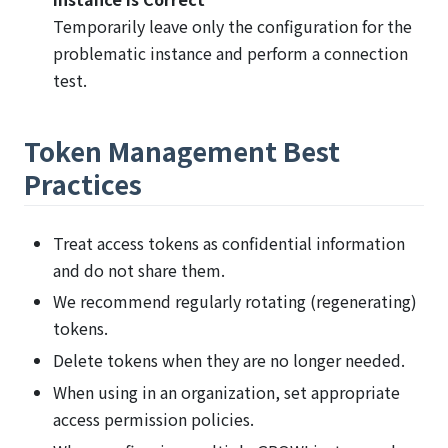
Temporarily leave only the configuration for the
problematic instance and perform a connection
test.
Token Management Best
Practices
Treat access tokens as confidential information
and do not share them.
We recommend regularly rotating (regenerating)
tokens.
Delete tokens when they are no longer needed.
When using in an organization, set appropriate
access permission policies.