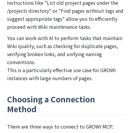
Instructions like "List old project pages under the
/projects directory" or "Find pages without tags and
suggest appropriate tags" allow you to efficiently
proceed with Wiki maintenance tasks.
You can work with AI to perform tasks that maintain
Wiki quality, such as checking for duplicate pages,
verifying broken links, and unifying naming
conventions.
This is a particularly effective use case for GROWI
instances with large numbers of pages.
Choosing a Connection
Method
There are three ways to connect to GROWI MCP: