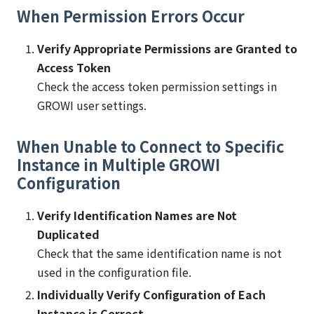
When Permission Errors Occur
Verify Appropriate Permissions are Granted to
Access Token
Check the access token permission settings in
GROWI user settings.
When Unable to Connect to Specific
Instance in Multiple GROWI
Configuration
Verify Identification Names are Not
Duplicated
Check that the same identification name is not
used in the configuration file.
Individually Verify Configuration of Each
Instance is Correct