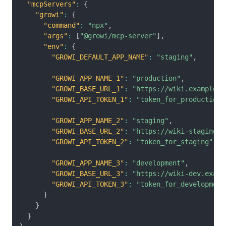
"mcpServers"
:
{
"growi"
:
{
"command"
:
"npx"
,
"args"
:
[
"@growi/mcp-server"
]
,
"env"
:
{
"GROWI_DEFAULT_APP_NAME"
:
"staging"
,
"GROWI_APP_NAME_1"
:
"production"
,
"GROWI_BASE_URL_1"
:
"https://wiki.example.c
"GROWI_API_TOKEN_1"
:
"token_for_production"
"GROWI_APP_NAME_2"
:
"staging"
,
"GROWI_BASE_URL_2"
:
"https://wiki-staging.e
"GROWI_API_TOKEN_2"
:
"token_for_staging"
,
"GROWI_APP_NAME_3"
:
"development"
,
"GROWI_BASE_URL_3"
:
"https://wiki-dev.examp
"GROWI_API_TOKEN_3"
:
"token_for_development
}
}
}