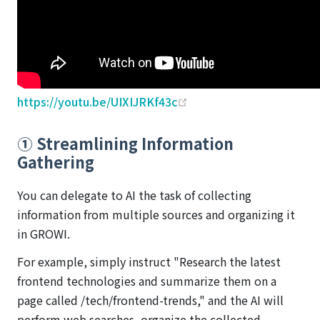
(opens new window)
https://youtu.be/UIXIJRKf43c
① Streamlining Information
Gathering
You can delegate to AI the task of collecting
information from multiple sources and organizing it
in GROWI.
For example, simply instruct "Research the latest
frontend technologies and summarize them on a
page called /tech/frontend-trends," and the AI will
perform web searches, organize the collected