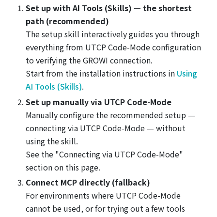
Set up with AI Tools (Skills) — the shortest
path (recommended)
The setup skill interactively guides you through
everything from UTCP Code-Mode configuration
to verifying the GROWI connection.
Start from the installation instructions in
Using
AI Tools (Skills)
.
Set up manually via UTCP Code-Mode
Manually configure the recommended setup —
connecting via UTCP Code-Mode — without
using the skill.
See the "Connecting via UTCP Code-Mode"
section on this page.
Connect MCP directly (fallback)
For environments where UTCP Code-Mode
cannot be used, or for trying out a few tools