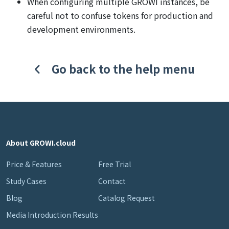
When configuring multiple GROWI instances, be
careful not to confuse tokens for production and
development environments.
Go back to the help menu
About GROWI.cloud
Price & Features
Free Trial
Study Cases
Contact
Blog
Catalog Request
Media Introduction Results