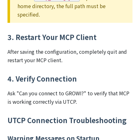
home directory, the full path must be
specified.
3. Restart Your MCP Client
After saving the configuration, completely quit and
restart your MCP client.
4. Verify Connection
Ask "Can you connect to GROWI?" to verify that MCP
is working correctly via UTCP.
UTCP Connection Troubleshooting
Warning Messages on Startup