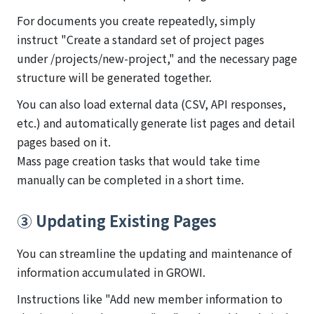
For documents you create repeatedly, simply
instruct "Create a standard set of project pages
under /projects/new-project," and the necessary page
structure will be generated together.
You can also load external data (CSV, API responses,
etc.) and automatically generate list pages and detail
pages based on it.
Mass page creation tasks that would take time
manually can be completed in a short time.
③ Updating Existing Pages
You can streamline the updating and maintenance of
information accumulated in GROWI.
Instructions like "Add new member information to