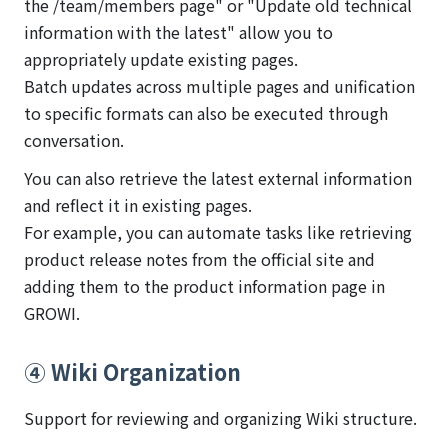
the /team/members page" or "Update old technical
information with the latest" allow you to
appropriately update existing pages.
Batch updates across multiple pages and unification
to specific formats can also be executed through
conversation.
You can also retrieve the latest external information
and reflect it in existing pages.
For example, you can automate tasks like retrieving
product release notes from the official site and
adding them to the product information page in
GROWI.
④ Wiki Organization
Support for reviewing and organizing Wiki structure.