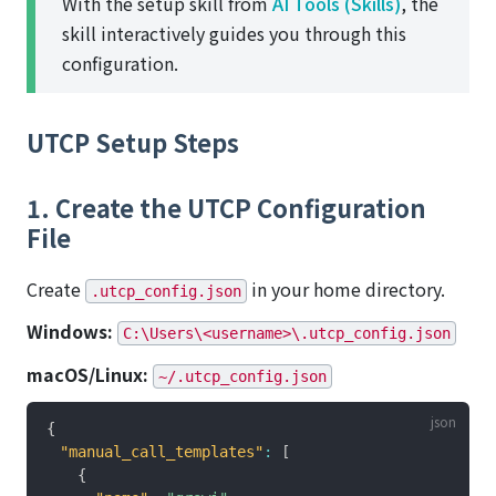
With the setup skill from
AI Tools (Skills)
, the
skill interactively guides you through this
configuration.
UTCP Setup Steps
1. Create the UTCP Configuration
File
Create
in your home directory.
.utcp_config.json
Windows:
C:\Users\<username>\.utcp_config.json
macOS/Linux:
~/.utcp_config.json
{
"manual_call_templates"
:
[
{