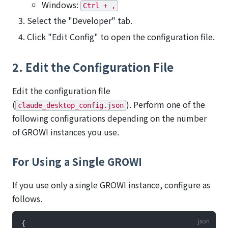
Windows:
Ctrl + ,
Select the "Developer" tab.
Click "Edit Config" to open the configuration file.
2. Edit the Configuration File
Edit the configuration file
(
). Perform one of the
claude_desktop_config.json
following configurations depending on the number
of GROWI instances you use.
For Using a Single GROWI
If you use only a single GROWI instance, configure as
follows.
{