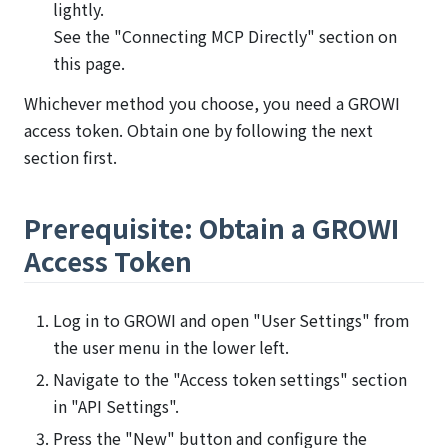
lightly.
See the "Connecting MCP Directly" section on
this page.
Whichever method you choose, you need a GROWI
access token. Obtain one by following the next
section first.
Prerequisite: Obtain a GROWI
Access Token
Log in to GROWI and open "User Settings" from
the user menu in the lower left.
Navigate to the "Access token settings" section
in "API Settings".
Press the "New" button and configure the