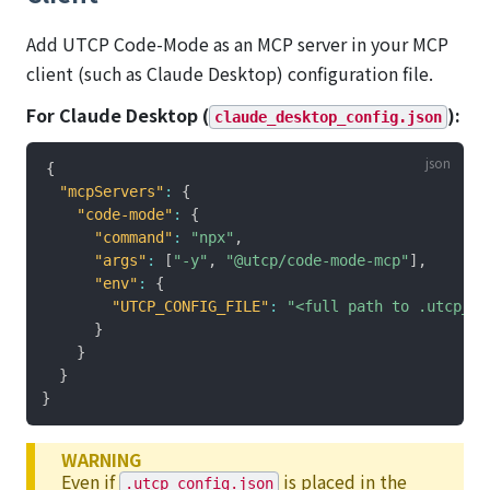
Add UTCP Code-Mode as an MCP server in your MCP
client (such as Claude Desktop) configuration file.
For Claude Desktop (
):
claude_desktop_config.json
{
"mcpServers"
:
{
"code-mode"
:
{
"command"
:
"npx"
,
"args"
:
[
"-y"
,
"@utcp/code-mode-mcp"
]
,
"env"
:
{
"UTCP_CONFIG_FILE"
:
"<full path to .utcp_co
}
}
}
}
WARNING
Even if
is placed in the
.utcp_config.json