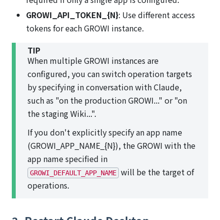
GROWI_API_TOKEN_{N}
: Use different access
tokens for each GROWI instance.
TIP
When multiple GROWI instances are
configured, you can switch operation targets
by specifying in conversation with Claude,
such as "on the production GROWI..." or "on
the staging Wiki...".
If you don't explicitly specify an app name
(GROWI_APP_NAME_{N}), the GROWI with the
app name specified in
will be the target of
GROWI_DEFAULT_APP_NAME
operations.