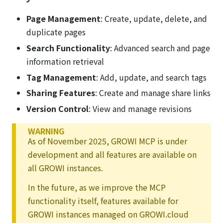
Page Management
: Create, update, delete, and
duplicate pages
Search Functionality
: Advanced search and page
information retrieval
Tag Management
: Add, update, and search tags
Sharing Features
: Create and manage share links
Version Control
: View and manage revisions
WARNING
As of November 2025, GROWI MCP is under
development and all features are available on
all GROWI instances.
In the future, as we improve the MCP
functionality itself, features available for
GROWI instances managed on GROWI.cloud