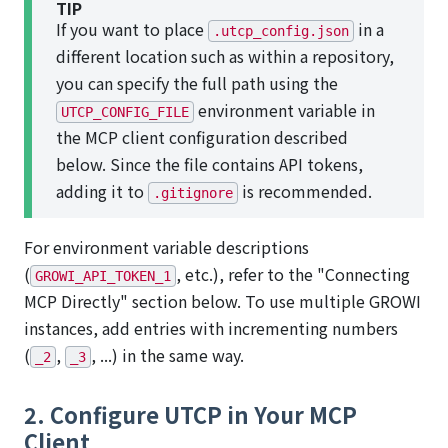
TIP
If you want to place
in a
.utcp_config.json
different location such as within a repository,
you can specify the full path using the
environment variable in
UTCP_CONFIG_FILE
the MCP client configuration described
below. Since the file contains API tokens,
adding it to
is recommended.
.gitignore
For environment variable descriptions
(
, etc.), refer to the "Connecting
GROWI_API_TOKEN_1
MCP Directly" section below. To use multiple GROWI
instances, add entries with incrementing numbers
(
,
, ...) in the same way.
_2
_3
2. Configure UTCP in Your MCP
Client