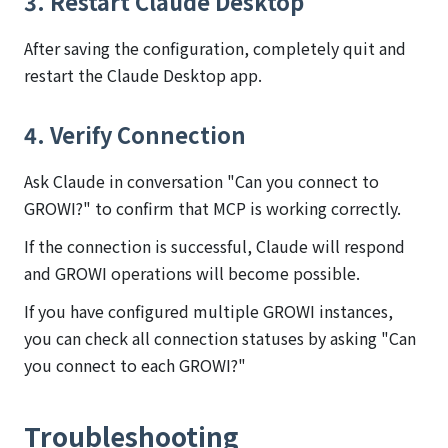
3. Restart Claude Desktop
After saving the configuration, completely quit and
restart the Claude Desktop app.
4. Verify Connection
Ask Claude in conversation "Can you connect to
GROWI?" to confirm that MCP is working correctly.
If the connection is successful, Claude will respond
and GROWI operations will become possible.
If you have configured multiple GROWI instances,
you can check all connection statuses by asking "Can
you connect to each GROWI?"
Troubleshooting