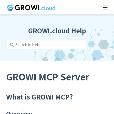
GROWI.cloud Help
GROWI MCP Server
What is GROWI MCP?
Overview