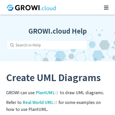
GROWI.cloud Help
Create UML Diagrams
(opens new window)
GROWI can use
PlantUML
to draw UML diagrams.
(opens new window)
Refer to
Real World UML
for some examples on
how to use PlantUML.