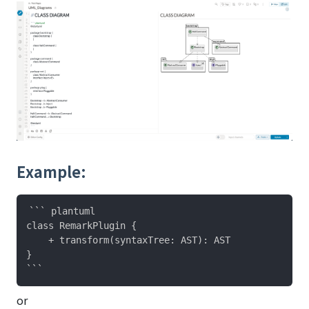
Example:
``` plantuml

class RemarkPlugin {

    + transform(syntaxTree: AST): AST

}

or