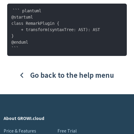
``` plantuml

@startuml

class RemarkPlugin {

    + transform(syntaxTree: AST): AST

}

@enduml

Go back to the help menu
About GROWI.cloud
Price & Features
Free Trial