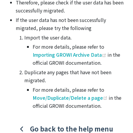
Therefore, please check if the user data has been
successfully migrated.
If the user data has not been successfully
migrated, please try the following
Import the user data.
For more details, please refer to
(opens ne
Importing GROWI Archive Data
in the
official GROWI documentation.
Duplicate any pages that have not been
migrated.
For more details, please refer to
(opens ne
Move/Duplicate/Delete a page
in the
official GROWI documentation.
Go back to the help menu