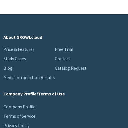
About GROWI.cloud
Price & Features
Free Trial
Study Cases
Contact
Blog
Catalog Request
Media Introduction Results
Company Profile/Terms of Use
Company Profile
Terms of Service
Privacy Policy