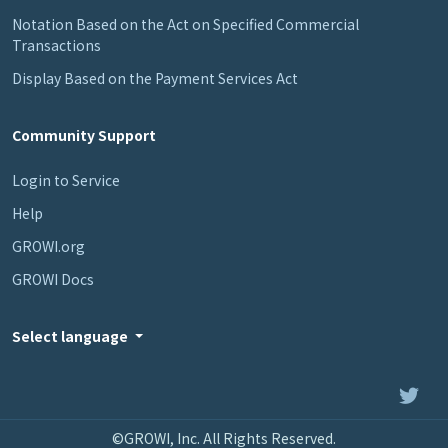
Notation Based on the Act on Specified Commercial
Transactions
Display Based on the Payment Services Act
Community Support
Login to Service
Help
GROWI.org
GROWI Docs
Select language
©GROWI, Inc. All Rights Reserved.