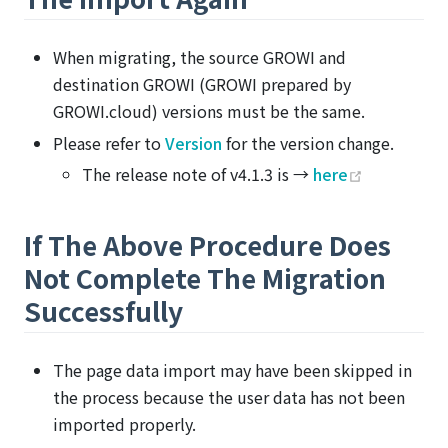
When migrating, the source GROWI and
destination GROWI (GROWI prepared by
GROWI.cloud) versions must be the same.
Please refer to
Version
for the version change.
(opens ne
The release note of v4.1.3 is →
here
If The Above Procedure Does
Not Complete The Migration
Successfully
The page data import may have been skipped in
the process because the user data has not been
imported properly.