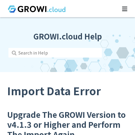
GROWI.cloud Help
Import Data Error
Upgrade The GROWI Version to
v4.1.3 or Higher and Perform
The Import Again