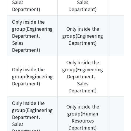
Sales
Sales
Department)
Department)
Only inside the
group(Engineering
Only inside the
Department、
group(Engineering
✅
Sales
Department)
Department)
Only inside the
Only inside the
group(Engineering
group(Engineering
Department、
❌
Department)
Sales
Department)
Only inside the
Only inside the
group(Engineering
group(Human
Department、
❌
Resources
Sales
Department)