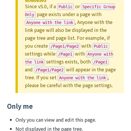
WARNING
Since v5.0, if a
or
Public
Specific Group
page exists under a page with
Only
, Anyone with the
Anyone with the link
link page will also be displayed in the
page tree and page list. For example, if
you create
with
/Page1/Page2
Public
settings while
with
/Page1
Anyone with
settings exists, both
the link
/Page1
and
will appear in the page
/Page1/Page2
tree. If you set
,
Anyone with the link
please be careful with the page settings.
Only me
Only you can view and edit this page.
Not displayed in the page tree.