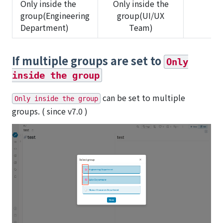
Only inside the
Only inside the
group(Engineering
group(UI/UX
✅
Department)
Team)
If multiple groups are set to
Only
inside the group
can be set to multiple
Only inside the group
groups. ( since v7.0 )