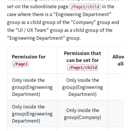
set on the subordinate page
in the
/Page1/child
case where there is a "Engineering Department"
group as a child group of the "Company" group and
the "UI / UX Team" group as a child group of the
"Engineering Department" group.
Permission that
Permission for
Allowed
can be set for
allo
/Page1
/Page1/child
Only inside the
Only inside the
group(Engineering
group(Engineering
✅
Department)
Department)
Only inside the
Only inside the
group(Engineering
❌
group(Company)
Department)