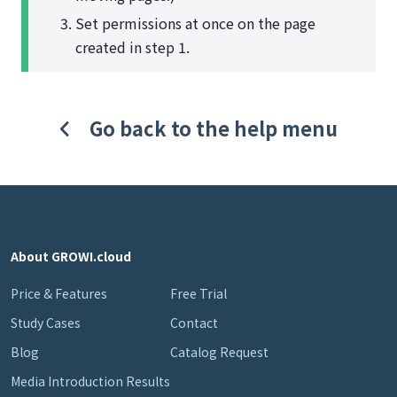
Set permissions at once on the page
created in step 1.
Go back to the help menu
About GROWI.cloud
Price & Features
Free Trial
Study Cases
Contact
Blog
Catalog Request
Media Introduction Results