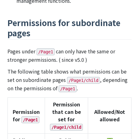
management functions.
Permissions for subordinate
pages
Pages under
can only have the same or
/Page1
stronger permissions. ( since v5.0 )
The following table shows what permissions can be
set on subordinate pages
, depending
/Page1/child
on the permissions of
.
/Page1
Permission
Permission
that can be
Allowed/Not
for
set for
allowed
/Page1
/Page1/child