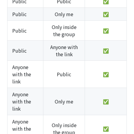
Public
Public
✅
Public
Only me
✅
Only inside
Public
✅
the group
Anyone with
Public
✅
the link
Anyone
with the
Public
✅
link
Anyone
with the
Only me
✅
link
Anyone
Only inside
with the
✅
the group