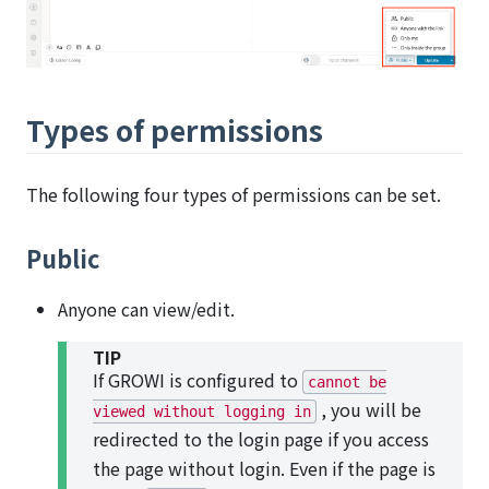
Types of permissions
The following four types of permissions can be set.
Public
Anyone can view/edit.
TIP
If GROWI is configured to
cannot be
, you will be
viewed without logging in
redirected to the login page if you access
the page without login. Even if the page is