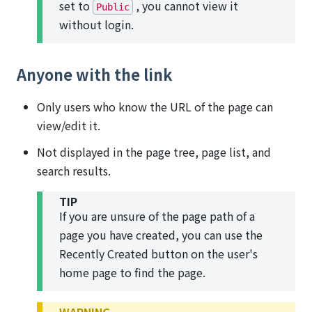
set to
, you cannot view it
Public
without login.
Anyone with the link
Only users who know the URL of the page can
view/edit it.
Not displayed in the page tree, page list, and
search results.
TIP
If you are unsure of the page path of a
page you have created, you can use the
Recently Created button on the user's
home page to find the page.