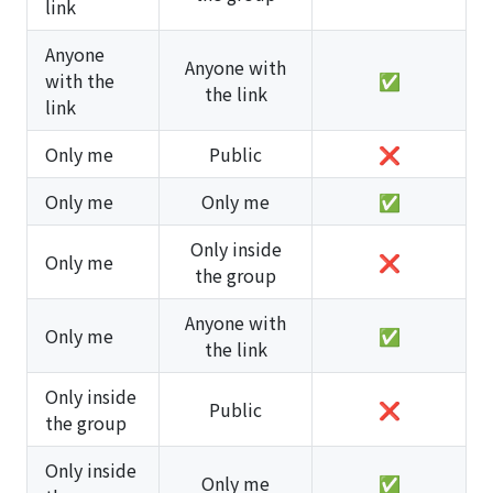
link
Anyone
Anyone with
with the
✅
the link
link
Only me
Public
❌
Only me
Only me
✅
Only inside
Only me
❌
the group
Anyone with
Only me
✅
the link
Only inside
Public
❌
the group
Only inside
Only me
✅