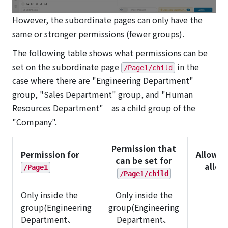
However, the subordinate pages can only have the
same or stronger permissions (fewer groups).
The following table shows what permissions can be
set on the subordinate page
in the
/Page1/child
case where there are "Engineering Department"
group, "Sales Department" group, and "Human
Resources Department" as a child group of the
"Company".
Permission that
Permission for
Allowed
can be set for
allo
/Page1
/Page1/child
Only inside the
Only inside the
group(Engineering
group(Engineering
Department、
Department、
✅