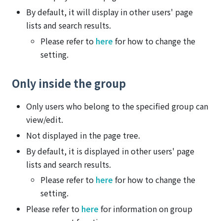
By default, it will display in other users' page
lists and search results.
Please refer to
here
for how to change the
setting.
Only inside the group
Only users who belong to the specified group can
view/edit.
Not displayed in the page tree.
By default, it is displayed in other users' page
lists and search results.
Please refer to
here
for how to change the
setting.
Please refer to
here
for information on group