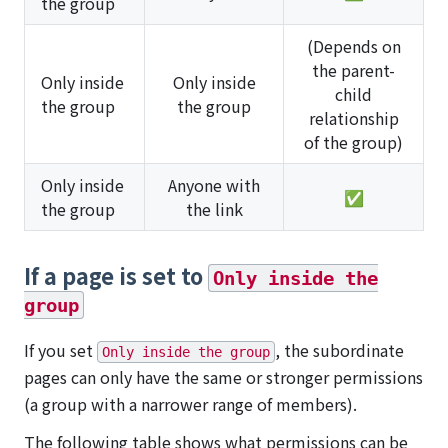
the group
(Depends on
the parent-
Only inside
Only inside
child
the group
the group
relationship
of the group)
Only inside
Anyone with
✅
the group
the link
If a page is set to
Only inside the
group
If you set
, the subordinate
Only inside the group
pages can only have the same or stronger permissions
(a group with a narrower range of members).
The following table shows what permissions can be