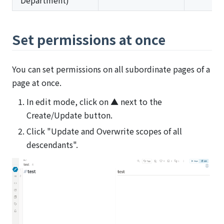
Department)
Set permissions at once
You can set permissions on all subordinate pages of a
page at once.
In edit mode, click on ▲ next to the
Create/Update button.
Click "Update and Overwrite scopes of all
descendants".