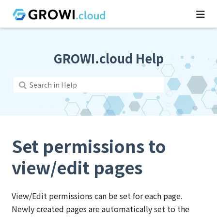
GROWI.cloud Help
Set permissions to
view/edit pages
View/Edit permissions can be set for each page.
Newly created pages are automatically set to the