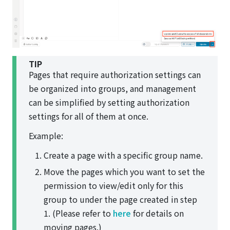
TIP
Pages that require authorization settings can
be organized into groups, and management
can be simplified by setting authorization
settings for all of them at once.
Example:
Create a page with a specific group name.
Move the pages which you want to set the
permission to view/edit only for this
group to under the page created in step
1. (Please refer to
here
for details on
moving pages.)