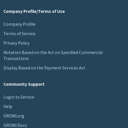
Company Profile/Terms of Use
Company Profile
Terms of Service
Privacy Policy
Notation Based on the Act on Specified Commercial
Transactions
Display Based on the Payment Services Act
Community Support
Login to Service
Help
GROWI.org
GROWI Docs