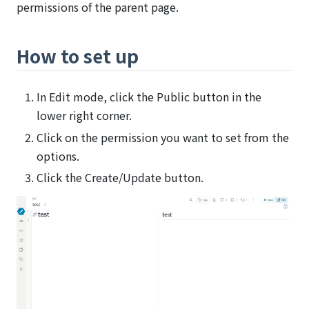
permissions of the parent page.
How to set up
In Edit mode, click the Public button in the
lower right corner.
Click on the permission you want to set from the
options.
Click the Create/Update button.