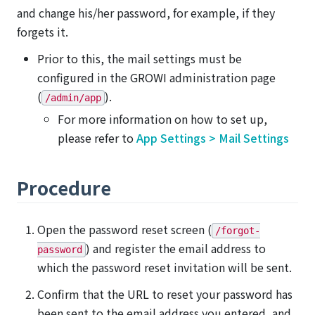
and change his/her password, for example, if they
forgets it.
Prior to this, the mail settings must be
configured in the GROWI administration page
(
).
/admin/app
For more information on how to set up,
please refer to
App Settings > Mail Settings
Procedure
Open the password reset screen (
/forgot-
) and register the email address to
password
which the password reset invitation will be sent.
Confirm that the URL to reset your password has
been sent to the email address you entered, and