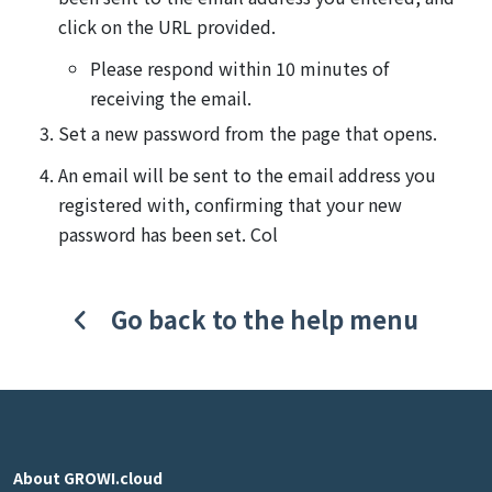
click on the URL provided.
Please respond within 10 minutes of
receiving the email.
Set a new password from the page that opens.
An email will be sent to the email address you
registered with, confirming that your new
password has been set. Col
Go back to the help menu
About GROWI.cloud