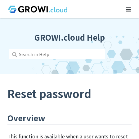
GROWI.cloud Help
Reset password
Overview
This function is available when a user wants to reset