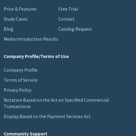
Price & Features
Free Trial
Study Cases
Contact
Blog
Catalog Request
Media Introduction Results
Company Profile/Terms of Use
Company Profile
Terms of Service
Privacy Policy
Notation Based on the Act on Specified Commercial
Transactions
Display Based on the Payment Services Act
Community Support